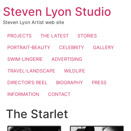
Skip
Steven Lyon Studio
to
content
Steven Lyon Artist web site
PROJECTS
THE LATEST
STORIES
PORTRAIT-BEAUTY
CELEBRITY
GALLERY
SWIM-LINGERIE
ADVERTISING
TRAVEL-LANDSCAPE
WILDLIFE
DIRECTOR’S REEL
BIOGRAPHY
PRESS
INFORMATION
CONTACT
The Starlet