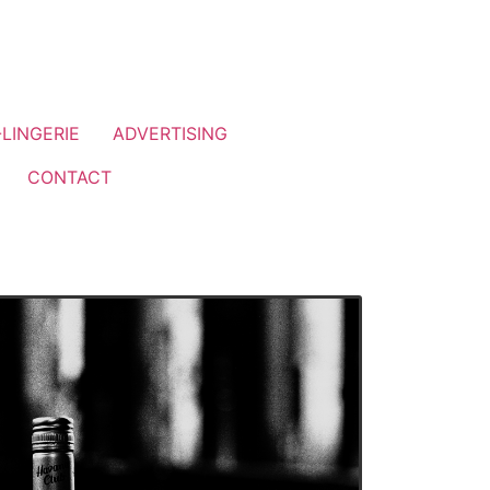
LINGERIE
ADVERTISING
CONTACT