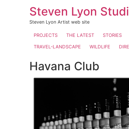
Skip
Steven Lyon Stud
to
content
Steven Lyon Artist web site
PROJECTS
THE LATEST
STORIES
TRAVEL-LANDSCAPE
WILDLIFE
DIR
Havana Club