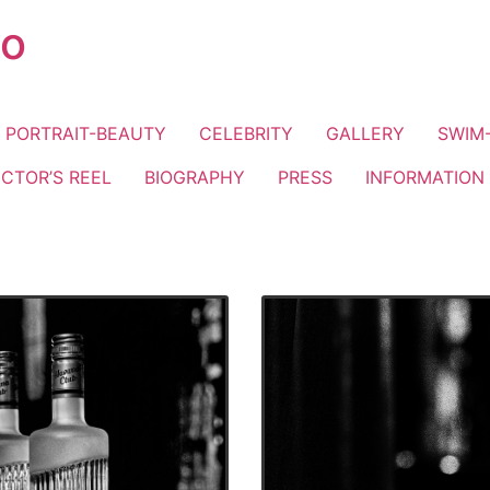
io
PORTRAIT-BEAUTY
CELEBRITY
GALLERY
SWIM-
ECTOR’S REEL
BIOGRAPHY
PRESS
INFORMATION