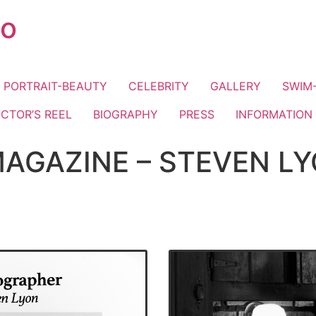
io
PORTRAIT-BEAUTY
CELEBRITY
GALLERY
SWIM-
ECTOR’S REEL
BIOGRAPHY
PRESS
INFORMATION
AGAZINE – STEVEN LY