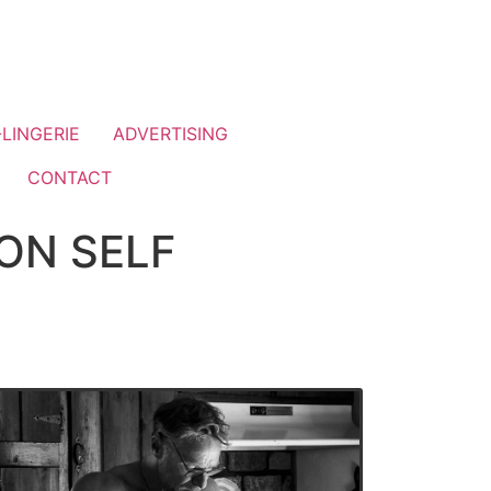
LINGERIE
ADVERTISING
CONTACT
ON SELF