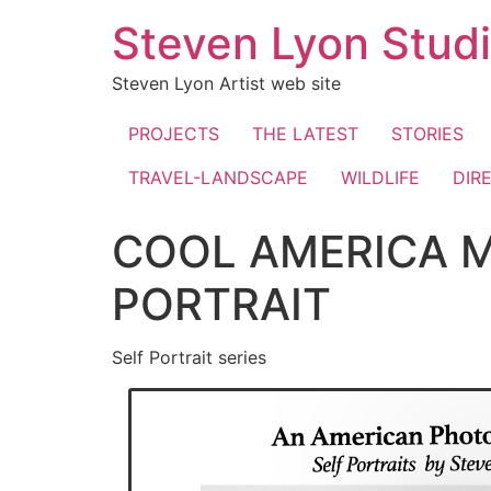
Skip
Steven Lyon Stud
to
content
Steven Lyon Artist web site
PROJECTS
THE LATEST
STORIES
TRAVEL-LANDSCAPE
WILDLIFE
DIR
COOL AMERICA M
PORTRAIT
Self Portrait series